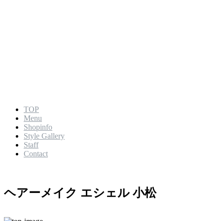
TOP
Menu
Shopinfo
Style Gallery
Staff
Contact
ヘアーメイク エシェル 小松