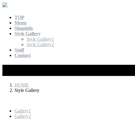
TOP
Menu
Shopinfo
Style Gallery
Style Gallery1
Style Gallery2
Staff
Contact
Style Gallery
HOME
Style Gallery
Gallery1
Gallery2